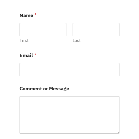
Name
*
First
Last
M
Email
*
e
s
s
a
g
e
Comment or Message
E
m
a
i
l
o
r