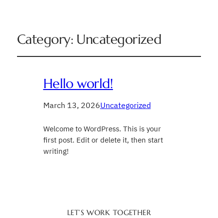
Category:
Uncategorized
Hello world!
March 13, 2026
Uncategorized
Welcome to WordPress. This is your
first post. Edit or delete it, then start
writing!
LET’S WORK TOGETHER