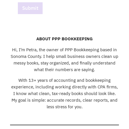
Submit
ABOUT PPP BOOKKEEPING
Hi, I’m Petra, the owner of PPP Bookkeeping based in
Sonoma County. I help small business owners clean up
messy books, stay organized, and finally understand
what their numbers are saying.
With 13+ years of accounting and bookkeeping
experience, including working directly with CPA firms,
I know what clean, tax-ready books should look like.
My goal is simple: accurate records, clear reports, and
less stress for you.